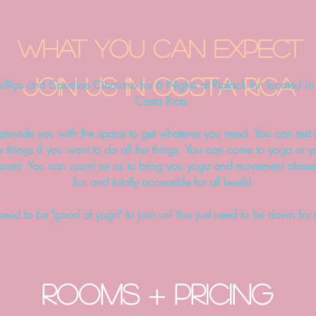
what you can expect
Join us in COSTA RICA
hillips and Candice Cinquino for 6 Nights at RipJack Inn located i
Costa Rica.
o provide you with the space to get whatever you need. You can rest i
e things if you want to do all the things. You can come to yoga or
aurant.
You can count on us to bring you yoga and movement classes
fun and totally accessible for all levels!
need to be "good at yoga" to join us! You just need to be down for
ROOMS + PRICING