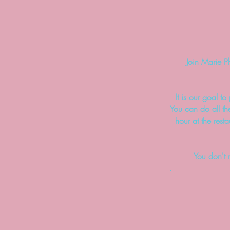
Join Marie P
It is our goal t
You can do all th
hour at the rest
You don't 
.