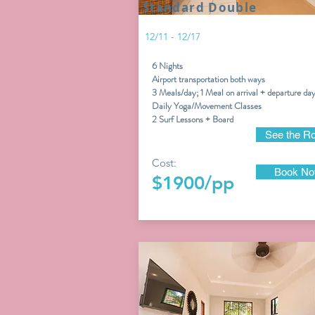
Standard Double
12/11 - 12/17
6 Nights
Airport transportation both ways
3 Meals/day; 1 Meal on arrival + departure da
Daily Yoga/Movement Classes
2
Surf Lessons + Board
See the R
Cost:
Book N
$1900/pp