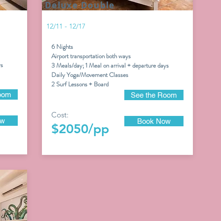
Deluxe Double
12/11 - 12/17
6 Nights
Airport transportation both ways
ys
3 Meals/day; 1 Meal on arrival + departure days
Daily Yoga/Movement Classes
2 Surf Lessons + Board
oom
See the Room
Cost:
ow
Book Now
$2050/pp