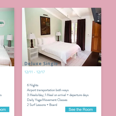
Deluxe Single
12/11 - 12/17
6 Nights
Airport transportation both ways
ys
3 Meals/day; 1 Meal on arrival + departure days
Daily Yoga/Movement Classes
2 Surf Lessons + Board
oom
See the Room