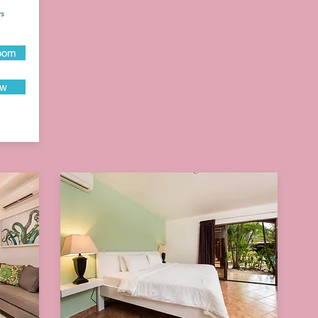
ys
oom
ow