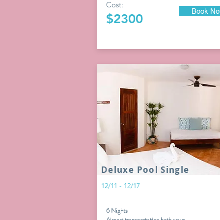
Cost:
Book N
$2300
Deluxe Pool Single
12/11 - 12/17
6 Nights
Airport transportation both ways