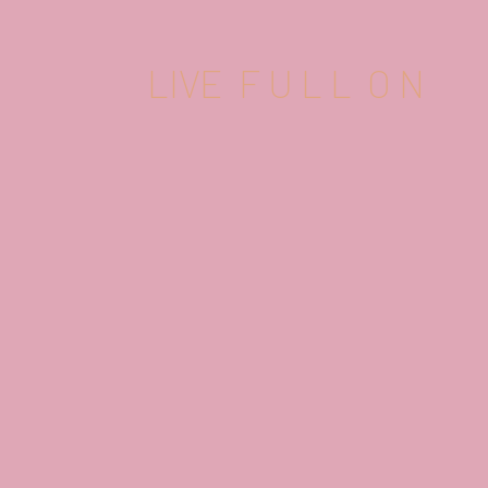
LIVE F U L L O N