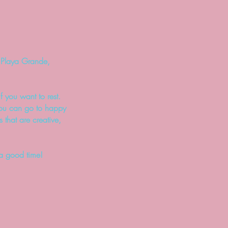
n Playa Grande,
f you want to rest.
 you can go to happy
 t
hat are creative,
 a good time!