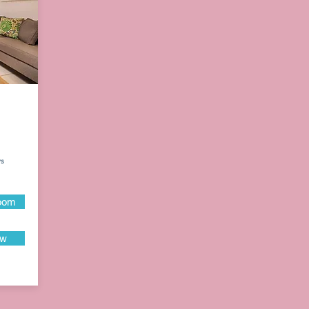
ys
oom
ow