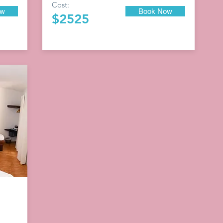
Cost:
ow
Book Now
$2525