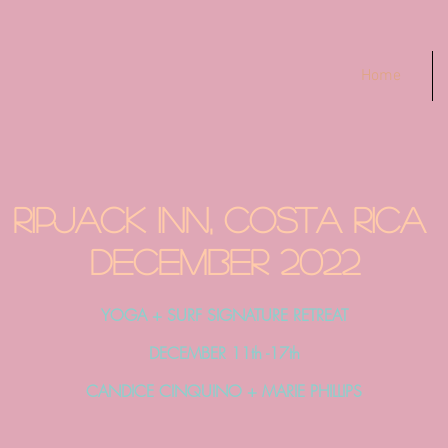
Home
RIPJACK INN, COSTA RICA
December 2022
YOGA + SURF SIGNATURE RETREAT
DECEMBER 11th -17th
CANDICE CINQUINO + MARIE PHILLIPS