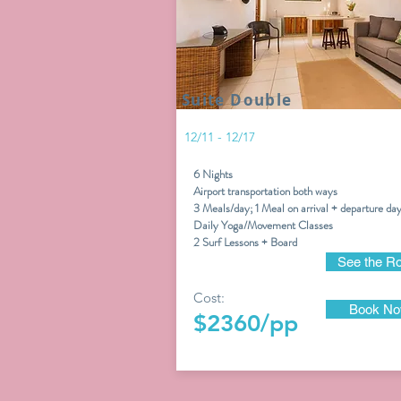
Suite Double
12/11 - 12/17
6 Nights
Airport transportation both ways
3 Meals/day; 1 Meal on arrival + departure da
Daily Yoga/Movement Classes
2
Surf Lessons + Board
See the R
Cost:
Book N
$2360/pp