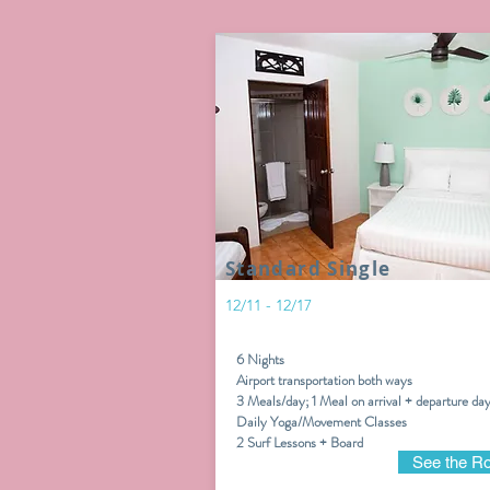
Standard Single
12/11 - 12/17
6 Nights
Airport transportation both ways
3 Meals/day; 1 Meal on arrival + departure da
Daily Yoga/Movement Classes
2 Surf Lessons + Board
See the R