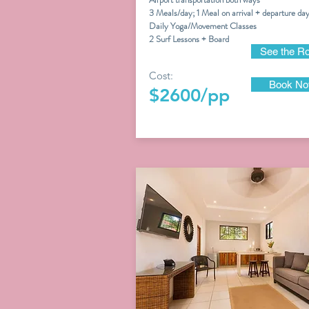
3 Meals/day; 1 Meal on arrival + departure da
Daily Yoga/Movement Classes
2 Surf Lessons + Board
See the R
Cost:
Book N
$2600/pp