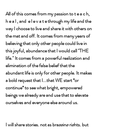
All of this comes from my passion to t e a c h,  
h e a l , and  e l e v a t e through my life and the 
way I choose to live and share it with others on 
the mat and off. It comes from many years of 
believing that only other people could live in 
this joyful, abundance that I would call "THE 
life." It comes from a powerful realization and 
elimination of the false belief that the 
abundant life is only for other people. It makes 
a bold request that I...that WE start *or 
continue* to see what bright, empowered 
beings we already are and use that to elevate 
ourselves and everyone else around us. 
I will share stories, not as bragging rights, but 
as tools to raise the bar for my game and 