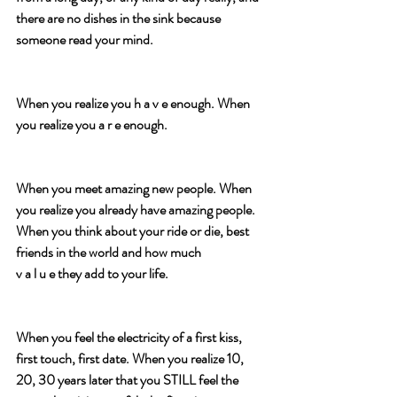
there are no dishes in the sink because 
someone read your mind.
When you realize you h a v e enough. When 
you realize you a r e enough.
When you meet amazing new people. When 
you realize you already have amazing people. 
When you think about your ride or die, best 
friends in the world and how much
v a l u e they add to your life.
When you feel the electricity of a first kiss, 
first touch, first date. When you realize 10, 
20, 30 years later that you STILL feel the 