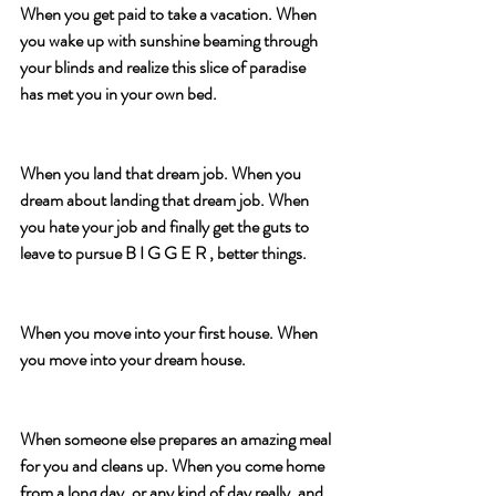
When you get paid to take a vacation. When 
you wake up with sunshine beaming through 
your blinds and realize this slice of paradise 
has met you in your own bed.
When you land that dream job. When you 
dream about landing that dream job. When 
you hate your job and finally get the guts to 
leave to pursue B I G G E R , better things.
When you move into your first house. When 
you move into your dream house.
When someone else prepares an amazing meal 
for you and cleans up. When you come home 
from a long day, or any kind of day really, and 