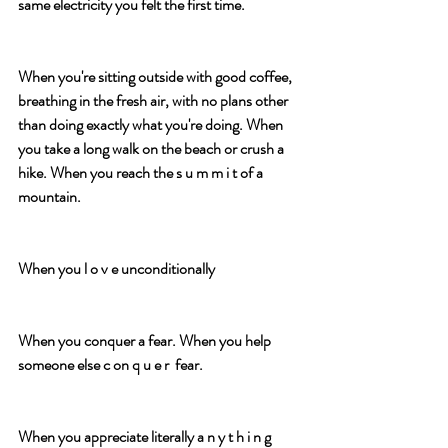
same electricity you felt the first time.
When you're sitting outside with good coffee, 
breathing in the fresh air, with no plans other 
than doing exactly what you're doing. When 
you take a long walk on the beach or crush a 
hike. When you reach the s u m m i t of a 
mountain. 
When you l o v e unconditionally
When you conquer a fear. When you help 
someone else c on q u e r  fear.
When you appreciate literally a n y t h i n g 