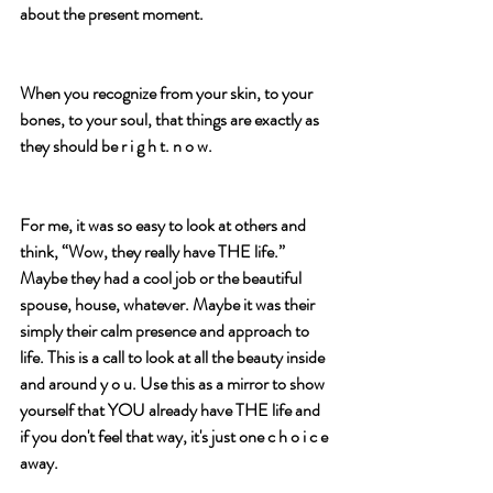
about the present moment.
When you recognize from your skin, to your 
bones, to your soul, that things are exactly as 
they should be r i g h t. n o w.  
For me, it was so easy to look at others and 
think, “Wow, they really have THE life.” 
Maybe they had a cool job or the beautiful 
spouse, house, whatever. Maybe it was their 
simply their calm presence and approach to 
life. This is a call to look at all the beauty inside 
and around y o u. Use this as a mirror to show 
yourself that YOU already have THE life and 
if you don't feel that way, it's just one c h o i c e 
away.