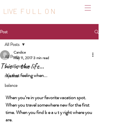
LIVE F U L L O N
Post
All Posts
Candice
All Posts
May 11, 2017
3 min read
This is the life...
transformation
It's that feeling when...
niyamas
balance
When you’re in your favorite vacation spot. 
When you travel somewhere new for the first 
time. When you find b e a u t y right where you 
are.