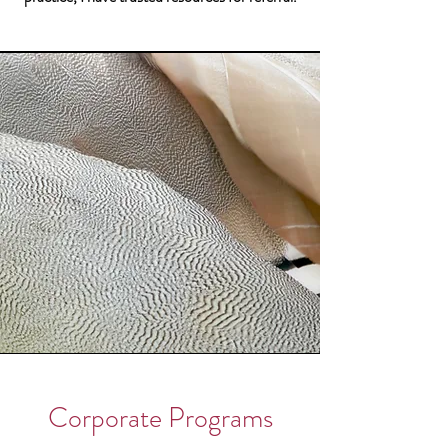
Corporate Programs