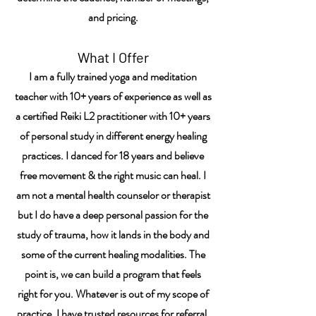
and pricing.
What I Offer
I am a fully trained yoga and meditation
teacher with 10+ years of experience as well as
a certified Reiki L2 practitioner with 10+ years
of personal study in different energy healing
practices. I danced for 18 years and believe
free movement & the right music can heal. I
am not a mental health counselor or therapist
but I do have a deep personal passion for the
study of trauma, how it lands in the body and
some of the current
healing modalities
. The
point is, we can build a program that feels
right for you. Whatever is out of my scope of
practice, I have trusted resources for referral.