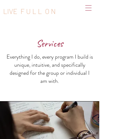
LIVE F U L L O N
Services
Everything I do, every program I build is
unique, intuitive, and specifically
designed for the group or individual I
am with.