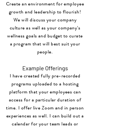
Create an environment for employee
growth and leadership to flourish!
We will discuss your company
culture as well as your company's
wellness goals and budget to curate
a program that will best suit your
people.
Example Offerings
I have created fully pre-recorded
programs uploaded to a hosting
platform that your employees can
access for a particular duration of
time. I offer live Zoom and in person
experiences as well. I can build out a
calendar for your team leads or