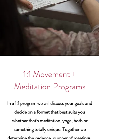
1:1 Movement +
Meditation Programs
In a 1:1 program we will discuss your goals and
decide on a format that best suits you
whether that's meditation, yoga, both or
something totally unique. Together we
determine the cadence, number of meetings,