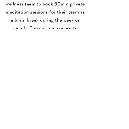
wellness team to book 30min private
meditation sessions for their team as
a brain break during the week or
month. The options are pretty
endless and I love building new
creations that fit each client's
needs.